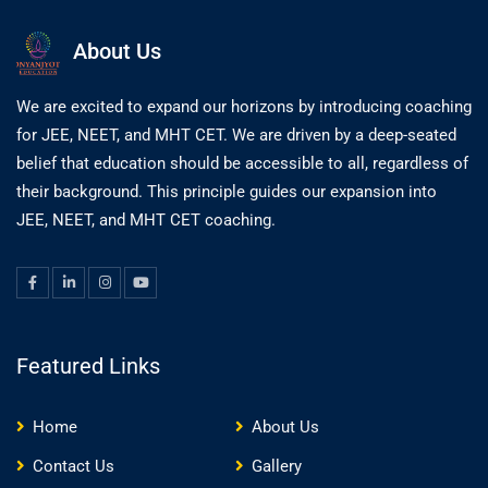
About Us
We are excited to expand our horizons by introducing coaching
for JEE, NEET, and MHT CET. We are driven by a deep-seated
belief that education should be accessible to all, regardless of
their background. This principle guides our expansion into
JEE, NEET, and MHT CET coaching.
Featured Links
Home
About Us
Contact Us
Gallery