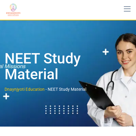
NEET Study
Material
Dnaynjyoti Education
-
NEET Study Material