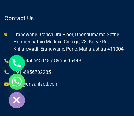
Contact Us
Erandwane Branch 3rd Floor, Dhondumama Sathe
Homoeopathic Medical College, 23, Karve Rd,
Khilarewadi, Erandwane, Pune, Maharashtra 411004
+91-8956645448 / 8956645449
+91 -8956702235
info@dnyanjyoti.com
ide chaty
© Copyright Dnyanjyoti Education 2025.
Dnyanjyoti Education