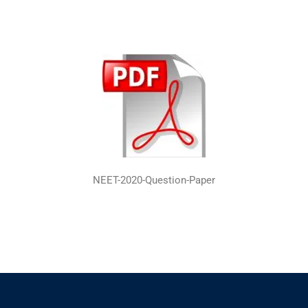
NEET-2020-Question-Paper