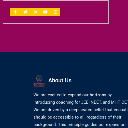
About Us
We are excited to expand our horizons by
introducing coaching for JEE, NEET, and MHT CET
We are driven by a deep-seated belief that educat
should be accessible to all, regardless of their
background. This principle guides our expansion