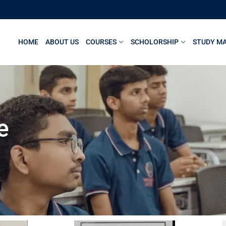
HOME
ABOUT US
COURSES
SCHOLORSHIP
STUDY MA
e