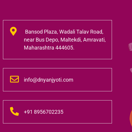
Bansod Plaza, Wadali Talav Road,
near Bus Depo, Maltekdi, Amravati,
Maharashtra 444605.
info@dnyanjyoti.com
+91 8956702235