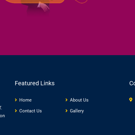
Featured Links
C
Home
About Us
.
Contact Us
Gallery
ion