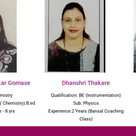
kar Gomase
Dhanshri Thakare
mistry
Qualification: BE (Instrumentation)
 ( Chemistry) B.ed
Sub: Physics
 - 8 yrs
Experience:2 Years (Bansal Coaching
Class)