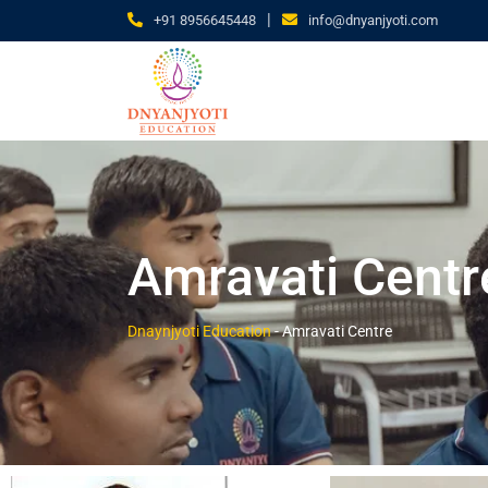
|
+91 8956645448
info@dnyanjyoti.com
Amravati Centr
Dnaynjyoti Education
-
Amravati Centre