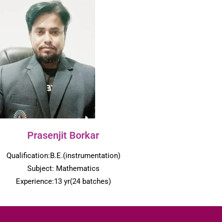
Prasenjit Borkar
Qualification:B.E.(instrumentation)
Subject: Mathematics
Experience:13 yr(24 batches)