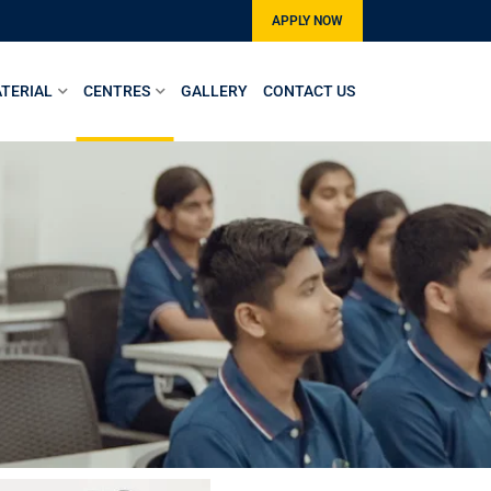
APPLY NOW
TERIAL
CENTRES
GALLERY
CONTACT US