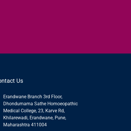
ontact Us
Erandwane Branch 3rd Floor,
Dhondumama Sathe Homoeopathic
Medical College, 23, Karve Rd,
Khilarewadi, Erandwane, Pune,
Maharashtra 411004