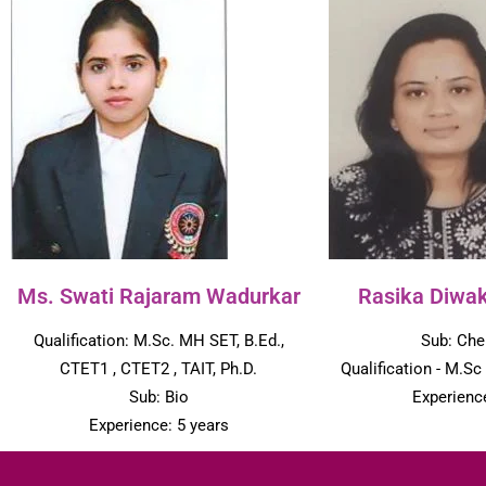
Ms. Swati Rajaram Wadurkar
Rasika Diwa
Qualification: M.Sc. MH SET, B.Ed.,
Sub: Che
CTET1 , CTET2 , TAIT, Ph.D.
Qualification - M.Sc
Sub: Bio
Experience
Experience: 5 years