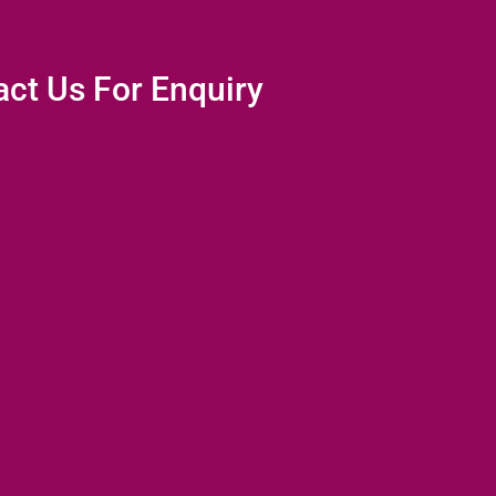
ct Us For Enquiry