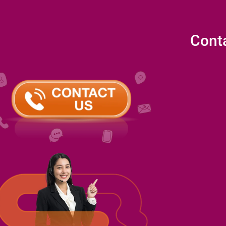
Conta