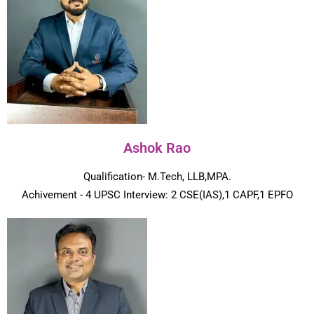
Ashok Rao
Qualification- M.Tech, LLB,MPA.
Achivement - 4 UPSC Interview: 2 CSE(IAS),1 CAPF,1 EPFO