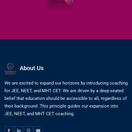
About Us
We are excited to expand our horizons by introducing coaching
for JEE, NEET, and MHT CET. We are driven by a deep-seated
belief that education should be accessible to all, regardless of
their background. This principle guides our expansion into
JEE, NEET, and MHT CET coaching.