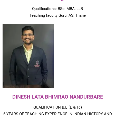
Qualifications: BSc. MBA, LLB
Teaching faculty Guru IAS, Thane
DINESH LATA BHIMRAO NANDURBARE
QUALIFICATION B.E (E & Tc)
6 YEARS OF TEACHING EXPERIENCE IN INDIAN HISTORY AND