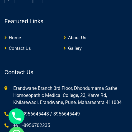
Featured Links
Home
About Us
Contact Us
Gallery
Contact Us
Erandwane Branch 3rd Floor, Dhondumama Sathe
Homoeopathic Medical College, 23, Karve Rd,
Khilarewadi, Erandwane, Pune, Maharashtra 411004
+91-8956645448 / 8956645449
+91 -8956702235