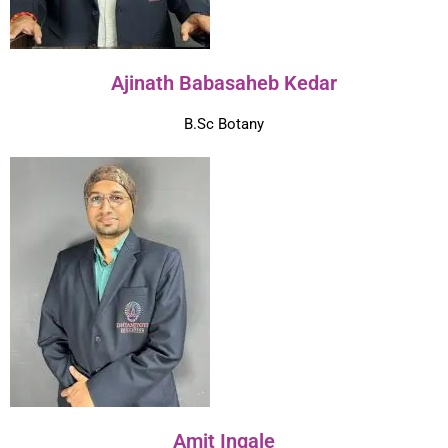
Ajinath Babasaheb Kedar
B.Sc Botany
Amit Ingale