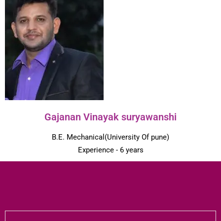
Gajanan Vinayak suryawanshi
B.E. Mechanical(University Of pune)
Experience - 6 years