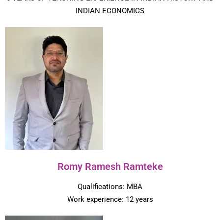
INDIAN ECONOMICS
Romy Ramesh Ramteke
Qualifications: MBA
Work experience: 12 years