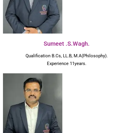
Sumeet .S.Wagh.
Qualification B.Cs, LL.B, M.A(Philosophy).
Experience 11years.