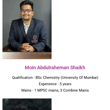
Moin Abdulraheman Shaikh
Qualification - BSc Chemistry (University Of Mumbai)
Experience - 5 years
Mains - 1 MPSC mains, 3 Combine Mains