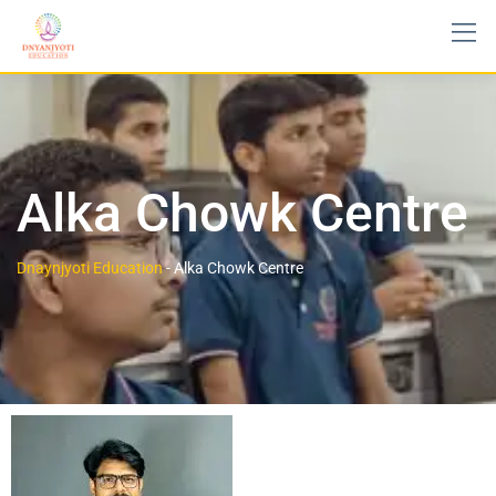
Alka Chowk Centre
Dnaynjyoti Education
-
Alka Chowk Centre