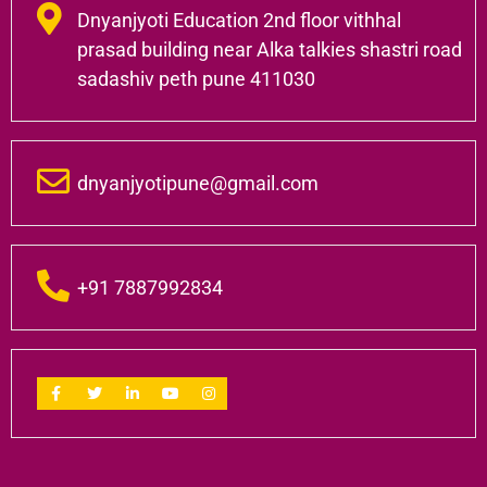
Dnyanjyoti Education 2nd floor vithhal
prasad building near Alka talkies shastri road
sadashiv peth pune 411030
dnyanjyotipune@gmail.com
+91 7887992834