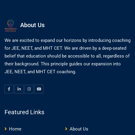
About Us
We are excited to expand our horizons by introducing coaching
for JEE, NEET, and MHT CET. We are driven by a deep-seated
belief that education should be accessible to all, regardless of
their background. This principle guides our expansion into
JEE, NEET, and MHT CET coaching.
Featured Links
Home
About Us