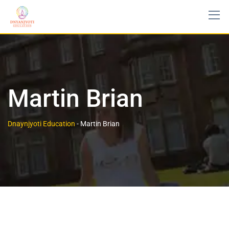
Skip
to
content
Martin Brian
Dnaynjyoti Education
-
Martin Brian