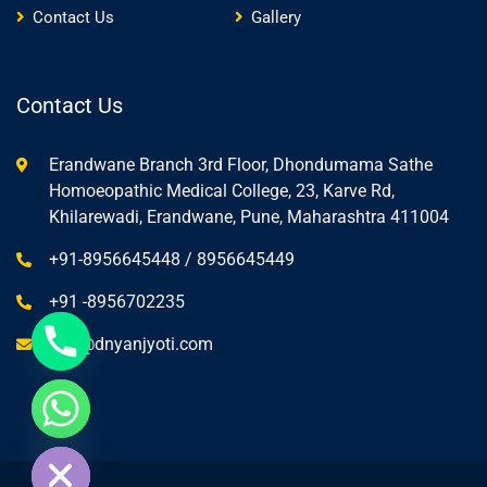
Contact Us
Gallery
Contact Us
Erandwane Branch 3rd Floor, Dhondumama Sathe
Homoeopathic Medical College, 23, Karve Rd,
Khilarewadi, Erandwane, Pune, Maharashtra 411004
+91-8956645448 / 8956645449
+91 -8956702235
info@dnyanjyoti.com
ide chaty