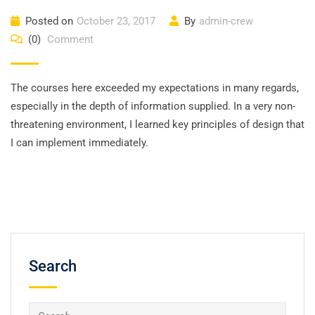
Posted on
October 23, 2017
By
admin-crew
(0)
Comment
The courses here exceeded my expectations in many regards,
especially in the depth of information supplied. In a very non-
threatening environment, I learned key principles of design that
I can implement immediately.
Search
Search