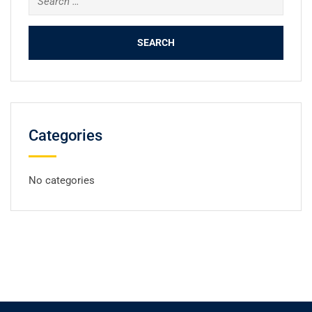
for:
Categories
No categories